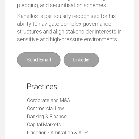
pledging, and securitisation schemes.
Kanellos is particularly recognised for his
ability to navigate complex governance
structures and align stakeholder interests in
sensitive and high-pressure environments.
Send Email
Linkedin
Practices
Corporate and M&A
Commercial Law
Banking & Finance
Capital Markets
Litigation - Arbitration & ADR