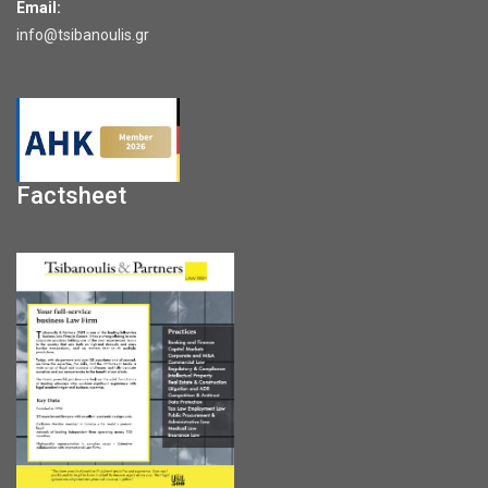
Email:
info@tsibanoulis.gr
Factsheet