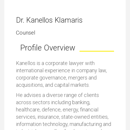
Dr. Kanellos Klamaris
Counsel
Profile Overview
Kanellos is a corporate lawyer with
international experience in company law,
corporate governance, mergers and
acquisitions, and capital markets.
He advises a diverse range of clients
across sectors including banking,
healthcare, defence, energy, financial
services, insurance, state-owned entities,
information technology, manufacturing and