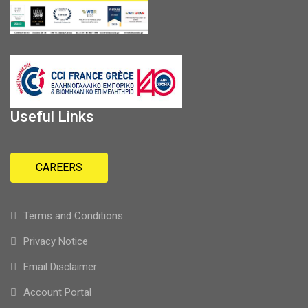
Useful Links
CAREERS
Terms and Conditions
Privacy Notice
Email Disclaimer
Account Portal