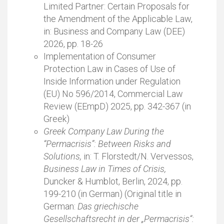
Limited Partner: Certain Proposals for
the Amendment of the Applicable Law,
in: Business and Company Law (DEE)
2026, pp. 18-26
Implementation of Consumer
Protection Law in Cases of Use of
Inside Information under Regulation
(EU) No 596/2014, Commercial Law
Review (EEmpD) 2025, pp. 342-367 (in
Greek)
Greek Company Law During the
“Permacrisis”: Between Risks and
Solutions,
in: T. Florstedt/N. Vervessos,
Business Law in Times of Crisis,
Duncker & Humblot, Berlin, 2024, pp.
199-210 (in German) (Original title in
German:
Das griechische
Gesellschaftsrecht in der „Permacrisis“: