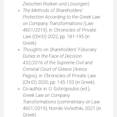
Zwischen Risiken und Lösungen
)
The Methods of Shareholders'
Protection According to the Greek Law
on Company Transformations (Law
4601/2019),
in: Chronicles of Private
Law (ChrID) 2022, pp. 181-195 (in
Greek)
Thoughts on Shareholders’ Fiduciary
Duties in the Face of Decision
432/2016 of the Supreme Civil and
Criminal Court of Greece (Areios
Pagos),
in: Chronicles of Private Law
(ChrID) 2020, pp. 145-153 (in Greek)
Co-author in: G. Sotiropoulos (ed.),
Greek Law on Company
Transformations
(commentary on Law
4601/2019), Nomiki Vivliothiki, 2021 (in
Greek)