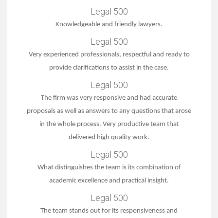
Legal 500
Knowledgeable and friendly lawyers.
Legal 500
Very experienced professionals, respectful and ready to
provide clarifications to assist in the case.
Legal 500
The firm was very responsive and had accurate
proposals as well as answers to any questions that arose
in the whole process. Very productive team that
delivered high quality work.
Legal 500
What distinguishes the team is its combination of
academic excellence and practical insight.
Legal 500
The team stands out for its responsiveness and