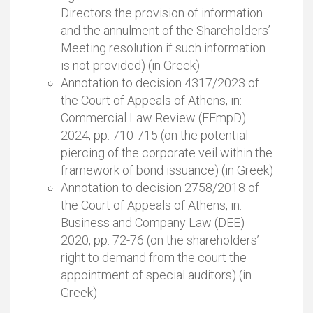
Directors the provision of information
and the annulment of the Shareholders’
Meeting resolution if such information
is not provided) (in Greek)
Annotation to decision 4317/2023 of
the Court of Appeals of Athens, in:
Commercial Law Review (EEmpD)
2024, pp. 710-715 (on the potential
piercing of the corporate veil within the
framework of bond issuance) (in Greek)
Annotation to decision 2758/2018 of
the Court of Appeals of Athens, in:
Business and Company Law (DEE)
2020, pp. 72-76 (on the shareholders’
right to demand from the court the
appointment of special auditors) (in
Greek)