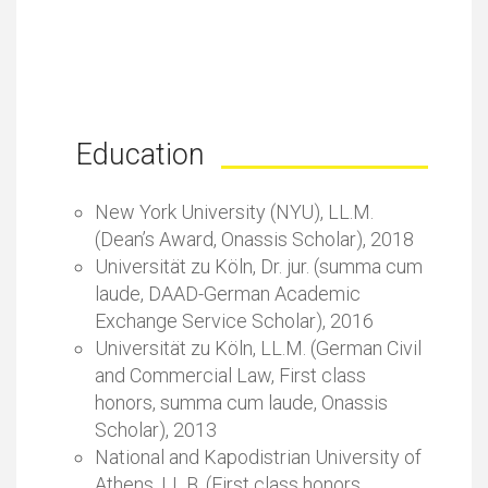
Education
New York University (NYU), LL.M.
(Dean’s Award, Onassis Scholar), 2018
Universität zu Köln, Dr. jur. (summa cum
laude, DAAD-German Academic
Exchange Service Scholar), 2016
Universität zu Köln, LL.M. (German Civil
and Commercial Law, First class
honors, summa cum laude, Onassis
Scholar), 2013
National and Kapodistrian University of
Athens, LL.B. (First class honors,