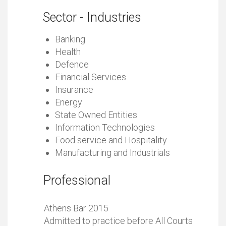
Sector - Industries
Banking
Health
Defence
Financial Services
Insurance
Energy
State Owned Entities
Information Technologies
Food service and Hospitality
Manufacturing and Industrials
Professional
Athens Bar 2015
Admitted to practice before All Courts