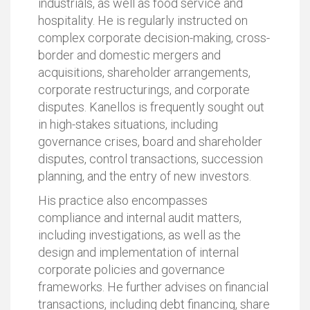
industrials, as well as food service and
hospitality. He is regularly instructed on
complex corporate decision-making, cross-
border and domestic mergers and
acquisitions, shareholder arrangements,
corporate restructurings, and corporate
disputes. Kanellos is frequently sought out
in high-stakes situations, including
governance crises, board and shareholder
disputes, control transactions, succession
planning, and the entry of new investors.
His practice also encompasses
compliance and internal audit matters,
including investigations, as well as the
design and implementation of internal
corporate policies and governance
frameworks. He further advises on financial
transactions, including debt financing, share