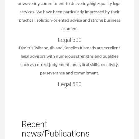
unwavering commitment to delivering high-quality legal
services. We have been particularly impressed by their
practical, solution-oriented advice and strong business
acumen.
Legal 500
Dimitris Tsibanoulis and Kanellos Klamaris are excellent
legal advisors with numerous strengths and qualities
such as correct judgement, analytical skills, creativity,
perseverance and commitment.
Legal 500
Recent
news/Publications