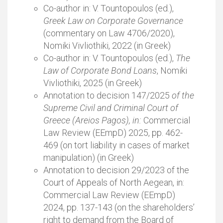
Co-author in: V. Tountopoulos (ed.),
Greek Law on Corporate Governance
(commentary on Law 4706/2020),
Nomiki Vivliothiki, 2022 (in Greek)
Co-author in: V. Tountopoulos (ed.),
The
Law of Corporate Bond Loans
, Nomiki
Vivliothiki, 2025 (in Greek)
Annotation to decision 147/2025
of the
Supreme Civil and Criminal Court of
Greece (Areios Pagos), in:
Commercial
Law Review (EEmpD) 2025, pp. 462-
469 (on tort liability in cases of market
manipulation) (in Greek)
Annotation to decision 29/2023 of the
Court of Appeals of North Aegean, in:
Commercial Law Review (EEmpD)
2024, pp. 137-143 (on the shareholders’
right to demand from the Board of