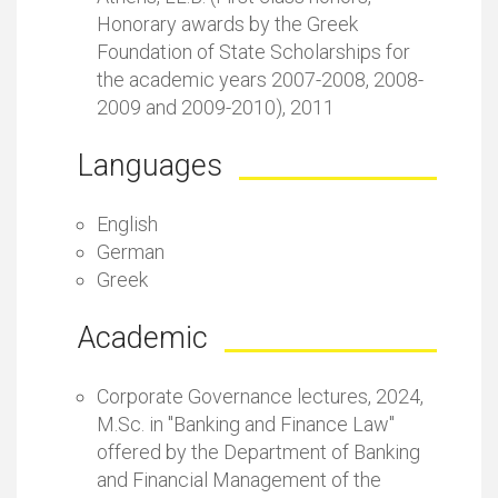
Honorary awards by the Greek
Foundation of State Scholarships for
the academic years 2007-2008, 2008-
2009 and 2009-2010), 2011
Languages
English
German
Greek
Academic
Corporate Governance lectures, 2024,
M.Sc. in "Banking and Finance Law"
offered by the Department of Banking
and Financial Management of the