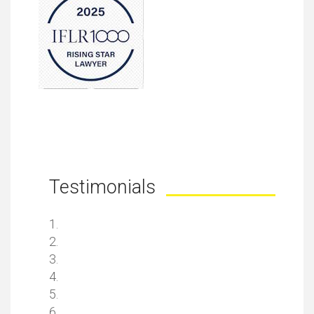
Testimonials