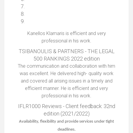
Kanellos Klamaris is efficient and very
professional in his work.
TSIBANOULIS & PARTNERS - THE LEGAL
500 RANKINGS 2022 edition
The communication and collaboration with him
was excellent. He delivered high- quality work
and covered all arising issues in a timely and
efficient manner. He is efficient and very
professional in his work.
IFLR1000 Reviews - Client feedback: 32nd
edition (2021/2022)
Availability, flexibility and provide services under tight
deadlines.