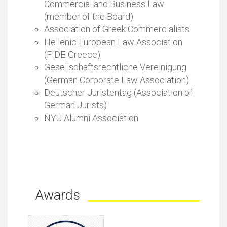
Commercial and Business Law
(member of the Board)
Association of Greek Commercialists
Hellenic European Law Association
(FIDE-Greece)
Gesellschaftsrechtliche Vereinigung
(German Corporate Law Association)
Deutscher Juristentag (Association of
German Jurists)
NYU Alumni Association
Awards