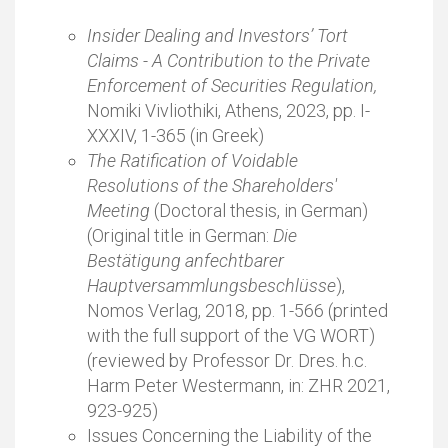
Insider Dealing and Investors’ Tort
Claims - A Contribution to the Private
Enforcement of Securities Regulation,
Nomiki Vivliothiki, Athens, 2023, pp. I-
XXXIV, 1-365 (in Greek)
The Ratification of Voidable
Resolutions of the Shareholders'
Meeting
(Doctoral thesis, in German)
(Original title in German:
Die
Bestätigung anfechtbarer
Hauptversammlungsbeschlüsse
),
Nomos Verlag, 2018, pp. 1-566 (printed
with the full support of the VG WORT)
(reviewed by Professor Dr. Dres. h.c.
Harm Peter Westermann, in: ZHR 2021,
923-925)
Issues Concerning the Liability of the