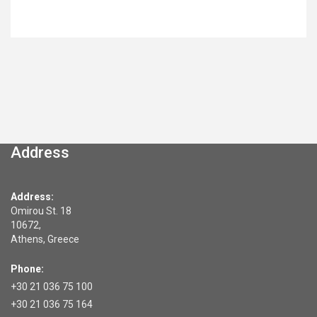
Address
Address:
Omirou St. 18
10672,
Athens, Greece
Phone:
+30 21 036 75 100
+30 21 036 75 164