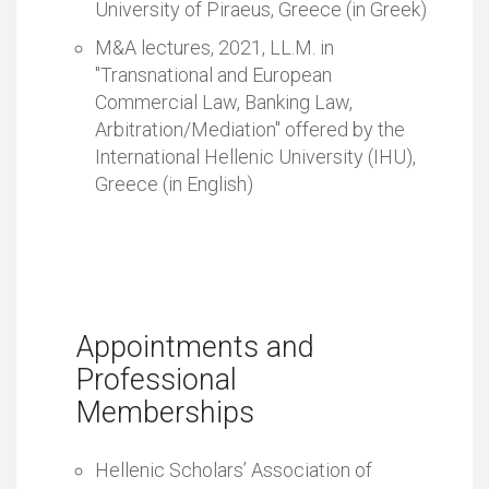
University of Piraeus, Greece (in Greek)
M&A lectures, 2021, LL.M. in
"Transnational and European
Commercial Law, Banking Law,
Arbitration/Mediation" offered by the
International Hellenic University (IHU),
Greece (in English)
Appointments and
Professional
Memberships
Hellenic Scholars’ Association of