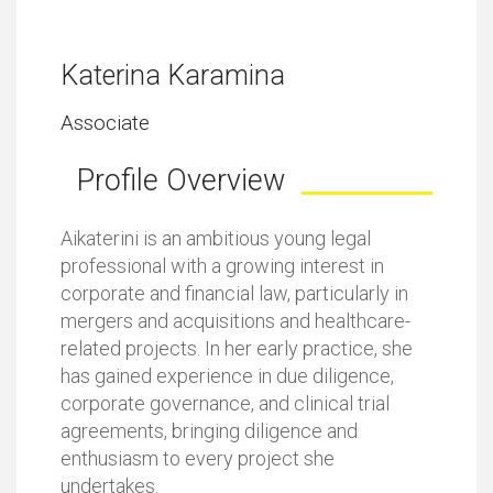
Katerina Karamina
Associate
Profile Overview
Aikaterini is an ambitious young legal
professional with a growing interest in
corporate and financial law, particularly in
mergers and acquisitions and healthcare-
related projects. In her early practice, she
has gained experience in due diligence,
corporate governance, and clinical trial
agreements, bringing diligence and
enthusiasm to every project she
undertakes.