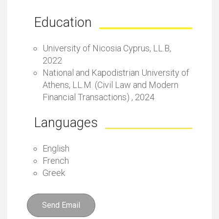
Education
University of Nicosia Cyprus, LL.B,
2022
National and Kapodistrian University of
Athens, LL.M. (Civil Law and Modern
Financial Transactions) , 2024
Languages
English
French
Greek
Send Email