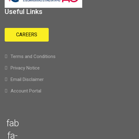
Useful Links
CAREERS
Terms and Conditions
Privacy Notice
Email Disclaimer
Account Portal
fab
fa-