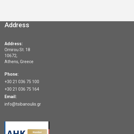
Address
Address:
Omirou St. 18
10672,
Athens, Greece
Phone:
+30 21 036 75 100
+30 21 036 75 164
Email:
info@tsibanoulis.gr