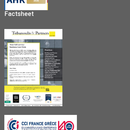
Factsheet