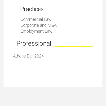
Practices
Commercial Law
Corporate and M&A
Employment Law
Professional
Athens Bar, 2024