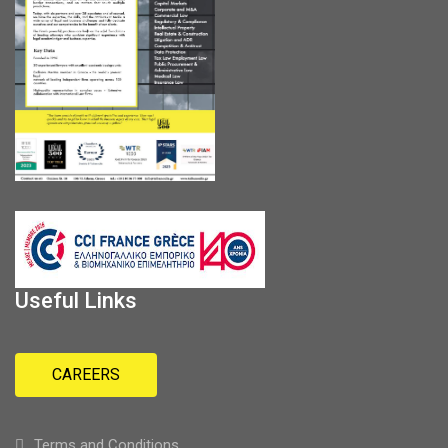
Useful Links
CAREERS
Terms and Conditions