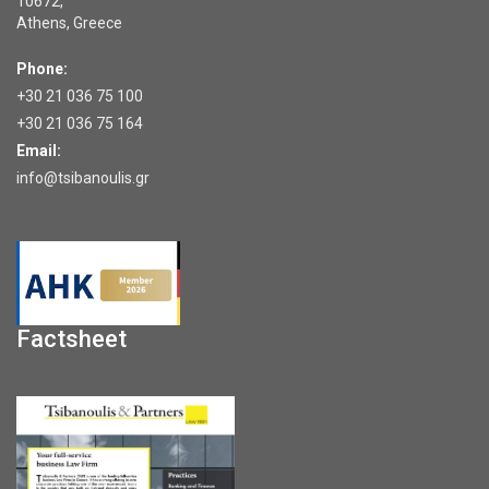
10672,
Athens, Greece
Phone:
+30 21 036 75 100
+30 21 036 75 164
Email:
info@tsibanoulis.gr
Factsheet