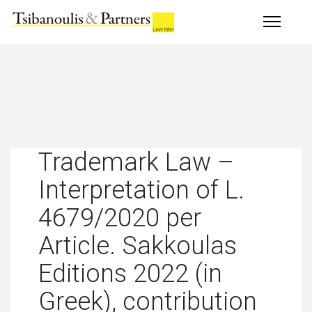
Trademark Law –
Interpretation of L.
4679/2020 per
Article. Sakkoulas
Editions 2022 (in
Greek), contribution