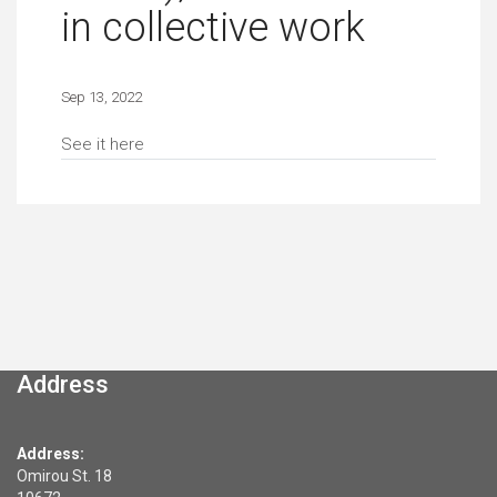
in collective work
Sep 13, 2022
See it here
Address
Address:
Omirou St. 18