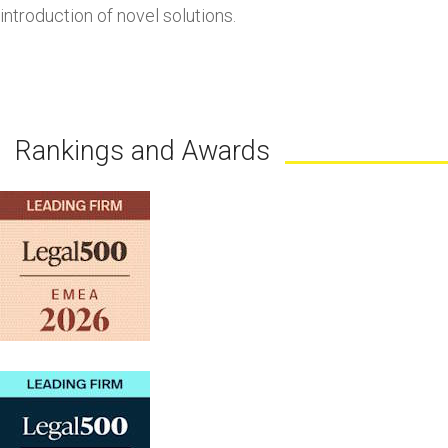
introduction of novel solutions.
Rankings and Awards