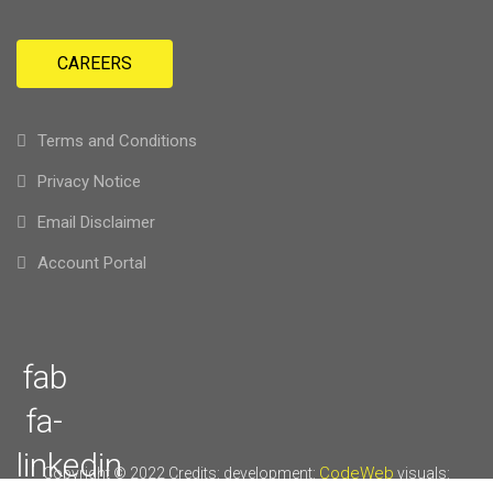
CAREERS
Terms and Conditions
Privacy Notice
Email Disclaimer
Account Portal
fab
fa-
linkedin
CodeWeb
Copyright © 2022
Credits: development:
visuals: