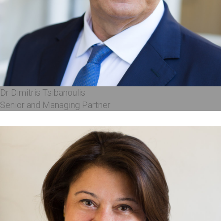
Dr Dimitris Tsibanoulis
Senior and Managing Partner