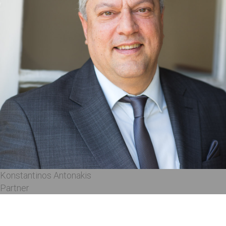
Konstantinos Antonakis
Partner