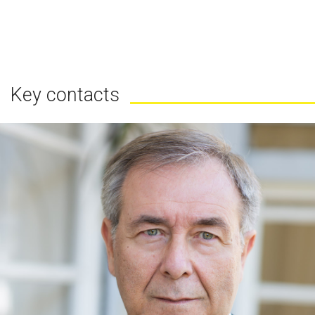
Key contacts