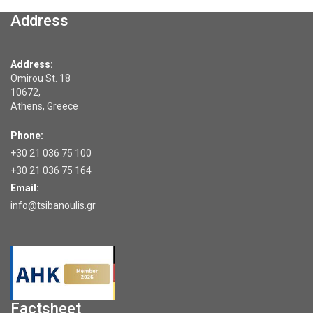
Address
Address:
Omirou St. 18
10672,
Athens, Greece
Phone:
+30 21 036 75 100
+30 21 036 75 164
Email:
info@tsibanoulis.gr
Factsheet