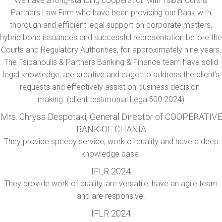
We have a long-standing cooperation with Tsibanoulis &
Partners Law Firm who have been providing our Bank with
thorough and efficient legal support on corporate matters,
hybrid bond issuances and successful representation before the
Courts and Regulatory Authorities, for approximately nine years.
The Tsibanoulis & Partners Banking & Finance team have solid
legal knowledge, are creative and eager to address the client’s
requests and effectively assist on business decision-
making. (client testimonial Legal500 2024)
Mrs. Chrysa Despotaki, General Director of COOPERATIVE
BANK OF CHANIA
They provide speedy service, work of quality and have a deep
knowledge base.
IFLR 2024
They provide work of quality, are versatile, have an agile team
and are responsive.
IFLR 2024