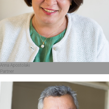
Anna Apostolaki
Partner