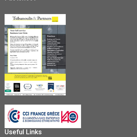
Useful Links