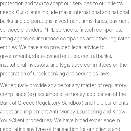
protection and tax) to adapt our services to our clients’
needs. Our clients include major international and national
banks and corporations, investment firms, funds, payment
services providers, NPL servicers, fintech companies,
rating agencies, insurance companies and other regulated
entities. We have also provided legal advice to
governments, state-owned entities, central banks,
institutional investors, and legislative committees on the
preparation of Greek banking and securities laws.
We regularly provide advice for any matter of regulatory
compliance (e.g. issuance of e-money, application of the
Bank of Greece Regulatory Sandbox) and help our clients
adopt and implement Anti-Money-Laundering and Know-
Your-Client procedures. We have broad experience in
negotiating any type of transaction for our clients and