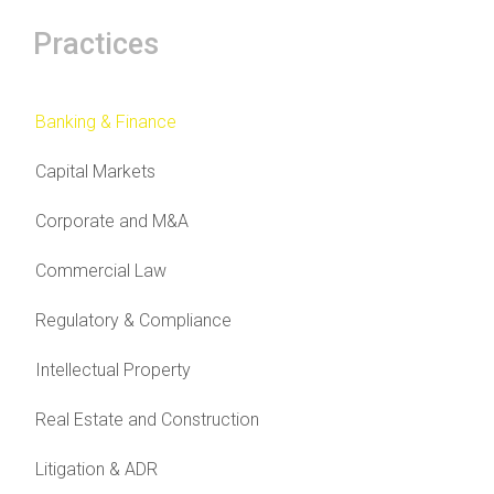
Practices
Banking & Finance
Capital Markets
Corporate and M&A
Commercial Law
Regulatory & Compliance
Intellectual Property
Real Estate and Construction
Litigation & ADR