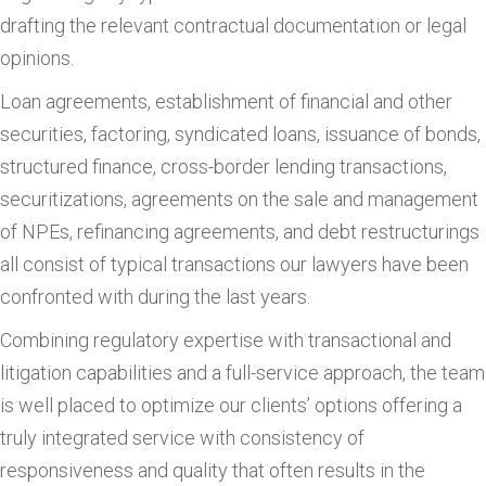
drafting the relevant contractual documentation or legal
opinions.
Loan agreements, establishment of financial and other
securities, factoring, syndicated loans, issuance of bonds,
structured finance, cross-border lending transactions,
securitizations, agreements on the sale and management
of NPEs, refinancing agreements, and debt restructurings
all consist of typical transactions our lawyers have been
confronted with during the last years.
Combining regulatory expertise with transactional and
litigation capabilities and a full-service approach, the team
is well placed to optimize our clients’ options offering a
truly integrated service with consistency of
responsiveness and quality that often results in the