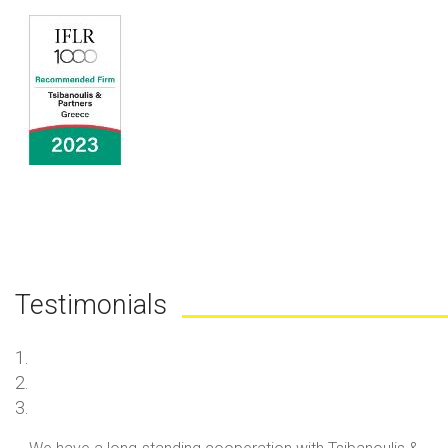
Testimonials