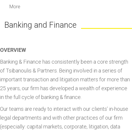
More
Banking and Finance
OVERVIEW
Banking & Finance has consistently been a core strength
of Tsibanoulis & Partners. Being involved in a series of
important transaction and litigation matters for more than
25 years, our firm has developed a wealth of experience
in the full cycle of banking & finance.
Our teams are ready to interact with our clients’ in-house
legal departments and with other practices of our firm
(especially: capital markets, corporate, litigation, data