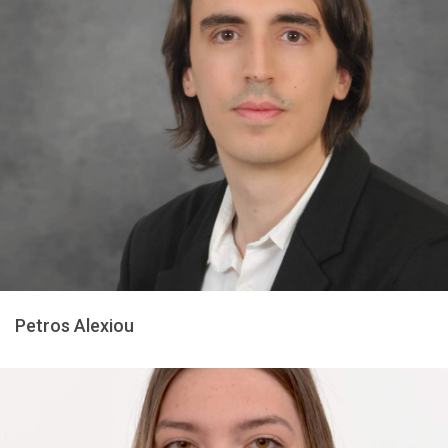
Petros Alexiou