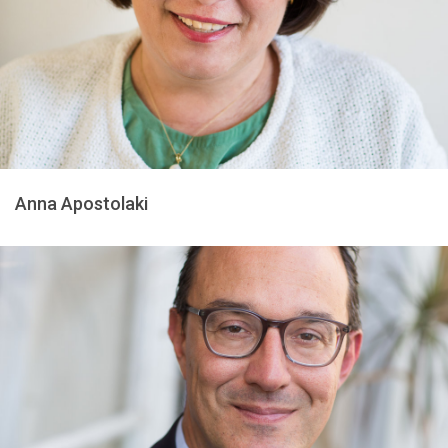
Anna Apostolaki