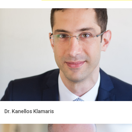
Dr. Kanellos Klamaris