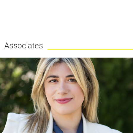
Associates