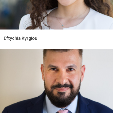
Eftychia Kyrgiou