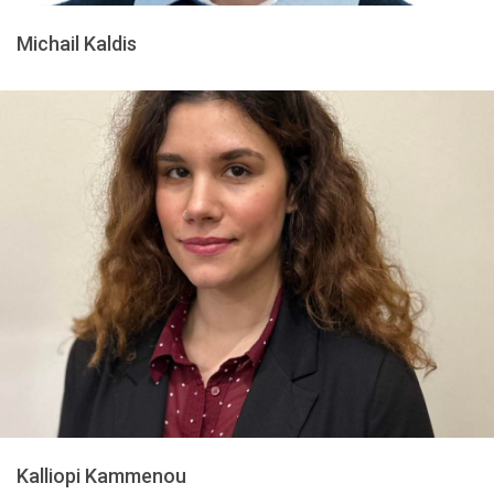
Michail Kaldis
Kalliopi Kammenou