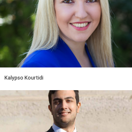
Kalypso Kourtidi