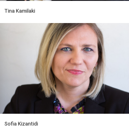
Tina Kamilaki
Sofia Kizantidi