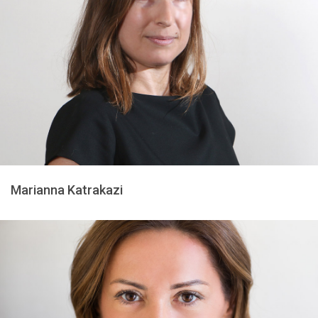
Marianna Katrakazi