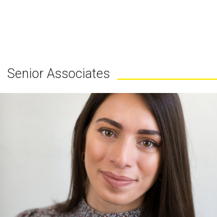
Senior Associates