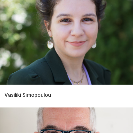
Vasiliki Simopoulou