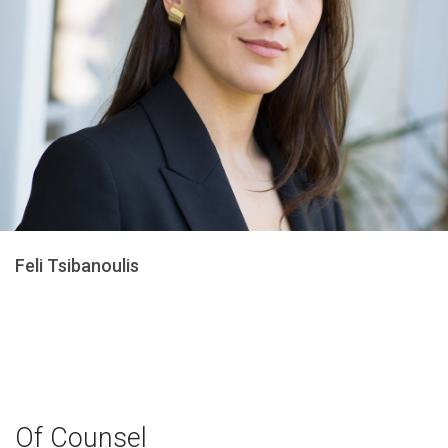
Feli Tsibanoulis
Of Counsel