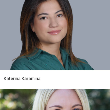
Katerina Karamina