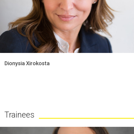
Dionysia Xirokosta
Trainees