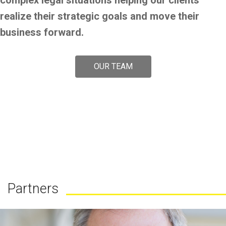
complex legal situations helping our clients
realize their strategic goals and move their
business forward.
OUR TEAM
Partners