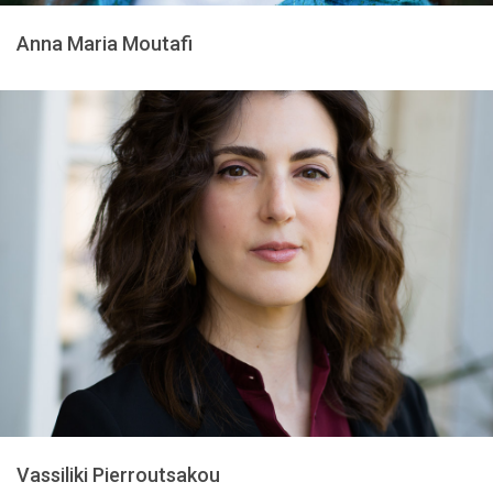
Anna Maria Moutafi
Vassiliki Pierroutsakou