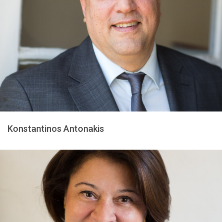
Konstantinos Antonakis