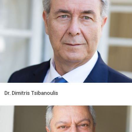
Dr. Dimitris Tsibanoulis