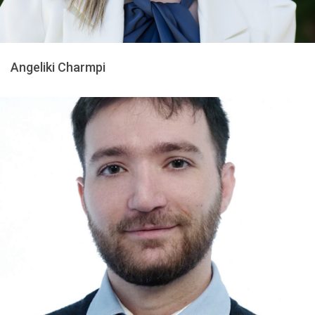
Angeliki Charmpi