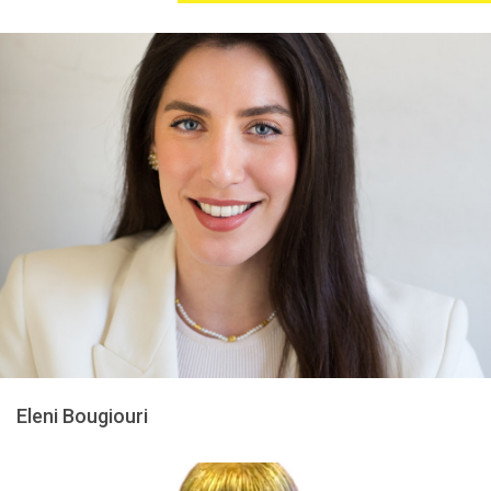
Eleni Bougiouri