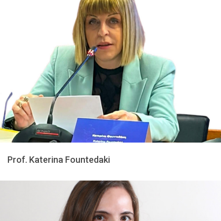
Prof. Katerina Fountedaki