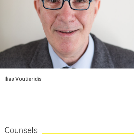
Ilias Voutieridis
Counsels