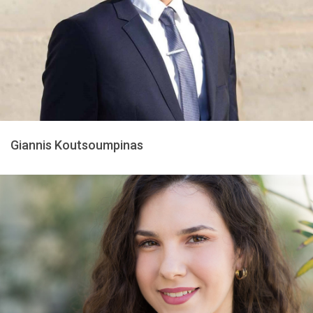
Giannis Koutsoumpinas