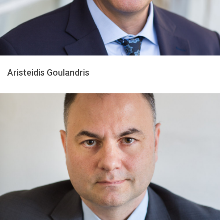
Aristeidis Goulandris