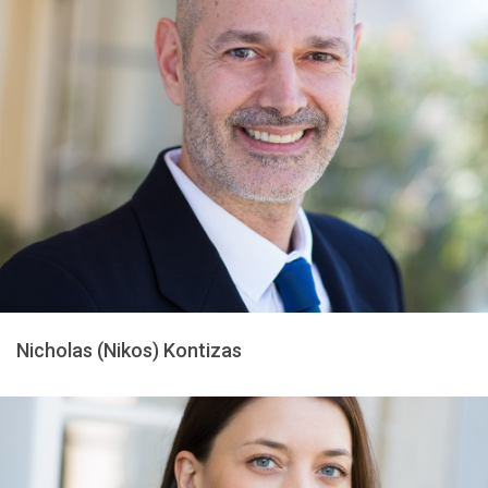
Nicholas (Nikos) Kontizas