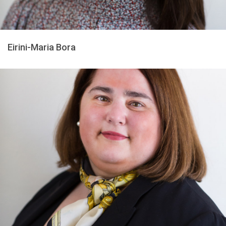
Eirini-Maria Bora