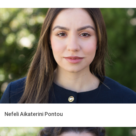
Nefeli Aikaterini Pontou