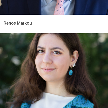
Renos Markou