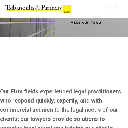
Our Firm fields experienced legal practitioners
who respond quickly, expertly, and with
commercial acumen to the legal needs of our
clients; our lawyers provide solutions to