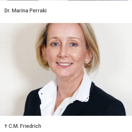
Dr. Marina Perraki
† C.M. Friedrich