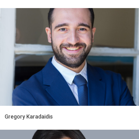
Gregory Karadaidis