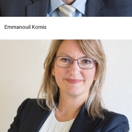
Emmanouil Komis