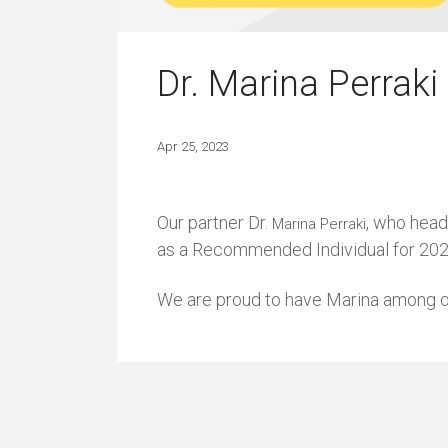
Dr. Marina Perrak
Apr 25, 2023
Our partner Dr.
, who head
Marina Perraki
as a Recommended Individual for 2023 
We are proud to have Marina among ou