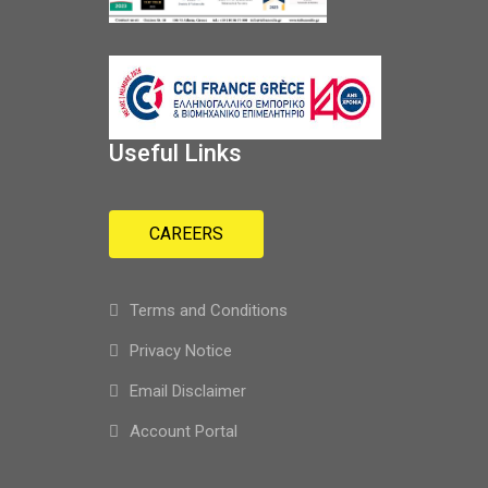
Useful Links
CAREERS
Terms and Conditions
Privacy Notice
Email Disclaimer
Account Portal