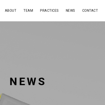
ABOUT
TEAM
PRACTICES
NEWS
CONTACT