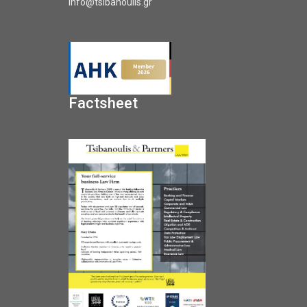
info@tsibanoulis.gr
Factsheet