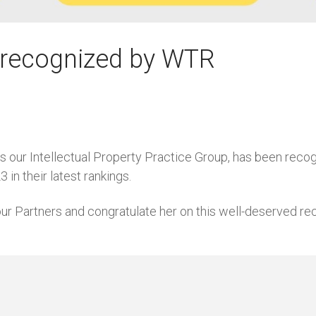
i recognized by WTR
s our Intellectual Property Practice Group, has been reco
in their latest rankings.
r Partners and congratulate her on this well-deserved rec