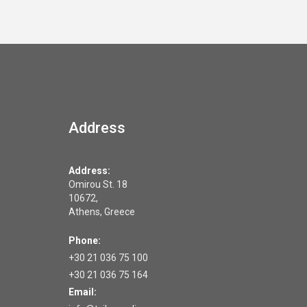
Address
Address:
Omirou St. 18
10672,
Athens, Greece
Phone:
+30 21 036 75 100
+30 21 036 75 164
Email: