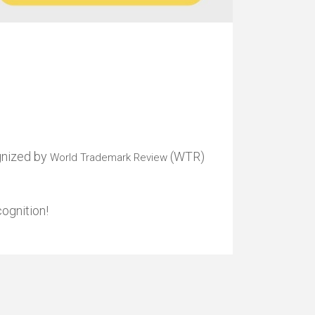
gnized by
(WTR)
World Trademark Review
ognition!